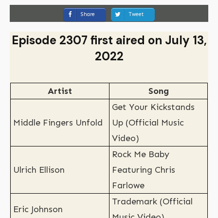
Share
Tweet
Episode 2307 first aired on July 13,
2022
Artist
Song
Get Your Kickstands
Middle Fingers Unfold
Up (Official Music
Video)
Rock Me Baby
Ulrich Ellison
Featuring Chris
Farlowe
Trademark (Official
Eric Johnson
Music Video)