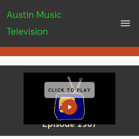
Austin Music
Television
CLICK TO PLAY
Episode 2307