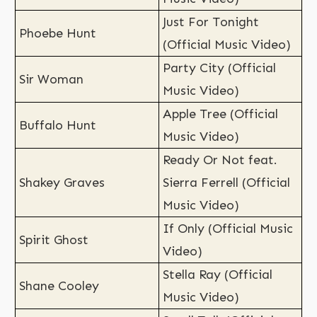
Just For Tonight
Phoebe Hunt
(Official Music Video)
Party City (Official
Sir Woman
Music Video)
Apple Tree (Official
Buffalo Hunt
Music Video)
Ready Or Not feat.
Shakey Graves
Sierra Ferrell (Official
Music Video)
If Only (Official Music
Spirit Ghost
Video)
Stella Ray (Official
Shane Cooley
Music Video)