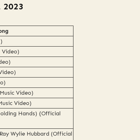
, 2023
ong
)
c Video)
ideo)
 Video)
eo)
 Music Video)
Music Video)
olding Hands) {Official
Ray Wylie Hubbard (Official