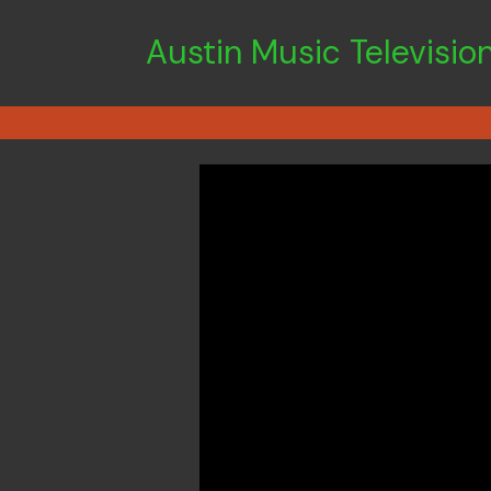
Austin Music Televisio