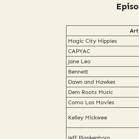
Episo
Art
Magic City Hippies
CAPYAC
Jane Leo
Bennett
Dawn and Hawkes
Dem Roots Music
Como Las Movies
Kelley Mickwee
Jeff Plankenhorn