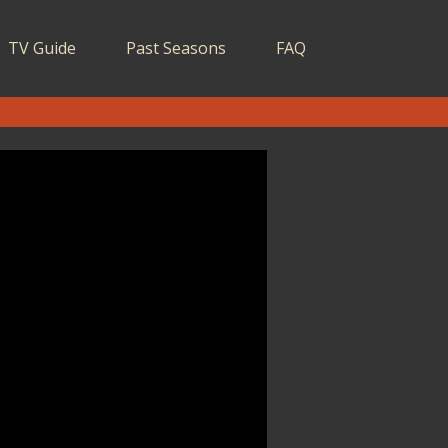
TV Guide
Past Seasons
FAQ