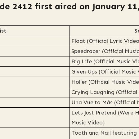
de 2412 first aired on January 11
ist
S
Float (Official Lyric Video
Speedracer (Official Musi
Big Life (Official Music V
Given Ups (Official Music
Holler (Official Music Vid
Crying Laughing (Official
Una Vuelta Más (Official 
Lets Just Pretend (Were H
Music Video}
Tooth and Nail featuring 