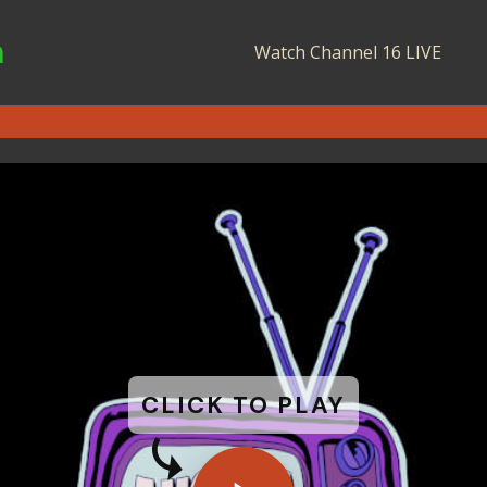
n
Watch Channel 16 LIVE
CLICK TO PLAY