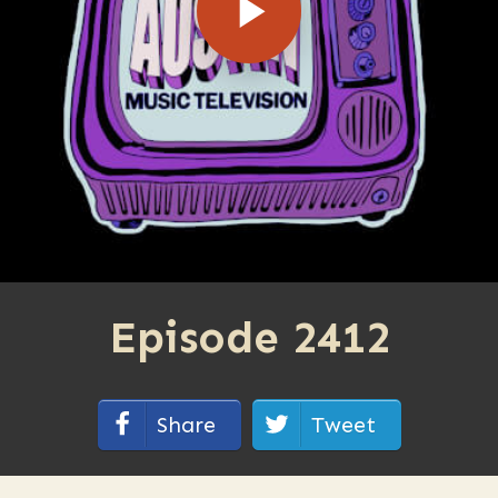
Episode 2412
Share
Tweet