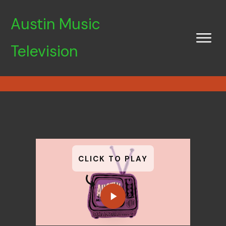
Austin Music
Television
CLICK TO PLAY