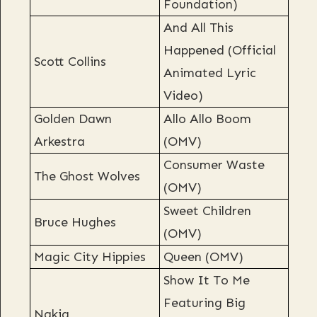
Foundation)
And All This
Happened (Official
Scott Collins
Animated Lyric
Video)
Golden Dawn
Allo Allo Boom
Arkestra
(OMV)
Consumer Waste
The Ghost Wolves
(OMV)
Sweet Children
Bruce Hughes
(OMV)
Magic City Hippies
Queen (OMV)
Show It To Me
Featuring Big
Nakia