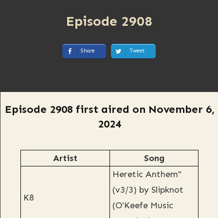
Episode 2908
Share
Tweet
Episode 2908 first aired on November 6,
2024
Artist
Song
Heretic Anthem"
(v3/3) by Slipknot
K8
(O'Keefe Music