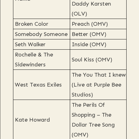
Daddy Karsten
(OLV)
Broken Color
Preach (OMV)
Somebody Someone
Better (OMV)
Seth Walker
Inside (OMV)
Rochelle & The
Soul Kiss (OMV)
Sidewinders
The You That I knew
West Texas Exiles
(Live at Purple Bee
Studios)
The Perils Of
Shopping – The
Kate Howard
Dollar Tree Song
(OMV)