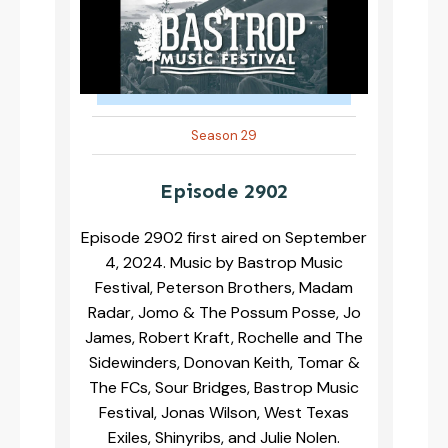
Season 29
Episode 2902
Episode 2902 first aired on September
4, 2024. Music by Bastrop Music
Festival, Peterson Brothers, Madam
Radar, Jomo & The Possum Posse, Jo
James, Robert Kraft, Rochelle and The
Sidewinders, Donovan Keith, Tomar &
The FCs, Sour Bridges, Bastrop Music
Festival, Jonas Wilson, West Texas
Exiles, Shinyribs, and Julie Nolen.