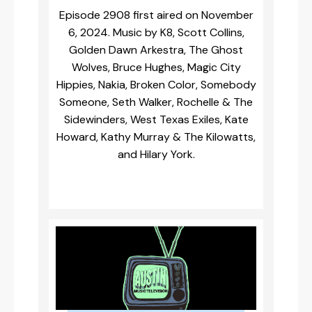
Episode 2908 first aired on November
6, 2024. Music by K8, Scott Collins,
Golden Dawn Arkestra, The Ghost
Wolves, Bruce Hughes, Magic City
Hippies, Nakia, Broken Color, Somebody
Someone, Seth Walker, Rochelle & The
Sidewinders, West Texas Exiles, Kate
Howard, Kathy Murray & The Kilowatts,
and Hilary York.