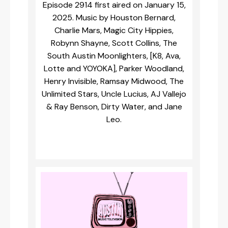
Episode 2914 first aired on January 15,
2025. Music by Houston Bernard,
Charlie Mars, Magic City Hippies,
Robynn Shayne, Scott Collins, The
South Austin Moonlighters, [K8, Ava,
Lotte and YOYOKA], Parker Woodland,
Henry Invisible, Ramsay Midwood, The
Unlimited Stars, Uncle Lucius, AJ Vallejo
& Ray Benson, Dirty Water, and Jane
Leo.