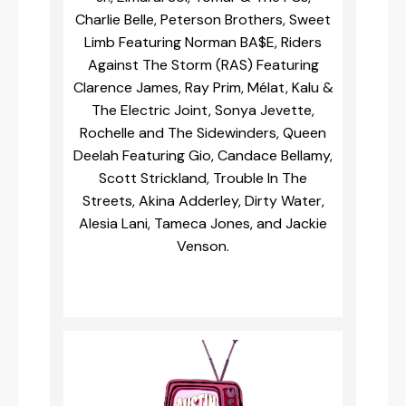
Charlie Belle, Peterson Brothers, Sweet
Limb Featuring Norman BA$E, Riders
Against The Storm (RAS) Featuring
Clarence James, Ray Prim, Mélat, Kalu &
The Electric Joint, Sonya Jevette,
Rochelle and The Sidewinders, Queen
Deelah Featuring Gio, Candace Bellamy,
Scott Strickland, Trouble In The
Streets, Akina Adderley, Dirty Water,
Alesia Lani, Tameca Jones, and Jackie
Venson.