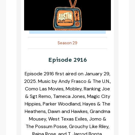
Season 29
Episode 2916
Episode 2916 first aired on January 29,
2025. Music by Andy Frasco & The U.N.,
Como Las Movies, Mobley, Ranking Joe
& Sgt Remo, Tameca Jones, Magic City
Hippies, Parker Woodland, Hayes & The
Heathens, Dawn and Hawkes, Grandma
Mousey, West Texas Exiles, Jomo &
The Possum Posse, Grouchy Like Riley,
Raina Rose, and T. Jarrod Bonta.