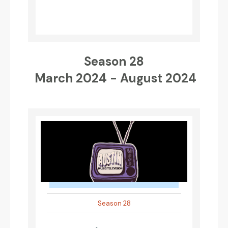
Season 28
March 2024 - August 2024
Season 28