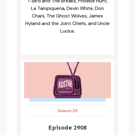
T-Bird and The Breaks, Phoebe Hunt,
La Tampiquena, Devin White, Don
Chani, The Ghost Wolves, James
Hyland and the Joint Chiefs, and Uncle
Lucius.
Season 29
Episode 2908