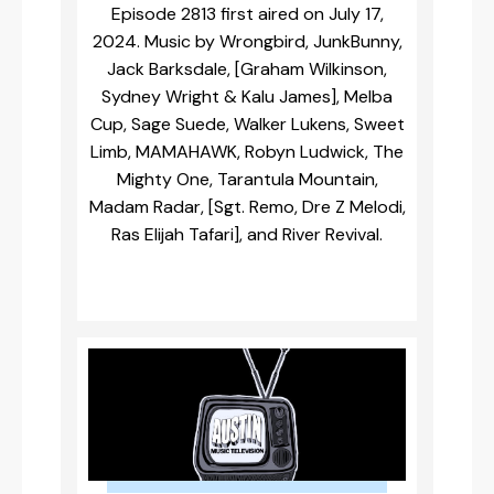
Episode 2813 first aired on July 17,
2024. Music by Wrongbird, JunkBunny,
Jack Barksdale, [Graham Wilkinson,
Sydney Wright & Kalu James], Melba
Cup, Sage Suede, Walker Lukens, Sweet
Limb, MAMAHAWK, Robyn Ludwick, The
Mighty One, Tarantula Mountain,
Madam Radar, [Sgt. Remo, Dre Z Melodi,
Ras Elijah Tafari], and River Revival.