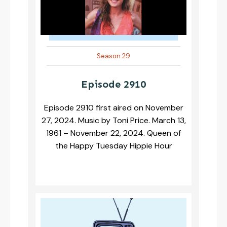
Season 29
Episode 2910
Episode 2910 first aired on November
27, 2024. Music by Toni Price. March 13,
1961 – November 22, 2024. Queen of
the Happy Tuesday Hippie Hour