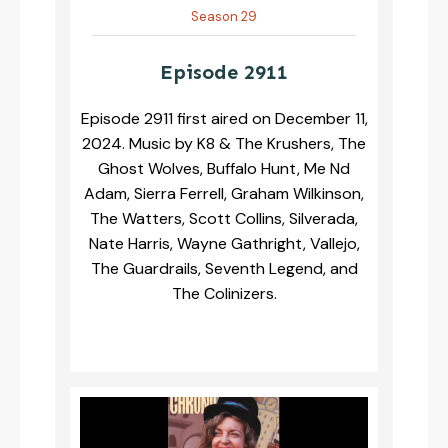
Season 29
Episode 2911
Episode 2911 first aired on December 11,
2024. Music by K8 & The Krushers, The
Ghost Wolves, Buffalo Hunt, Me Nd
Adam, Sierra Ferrell, Graham Wilkinson,
The Watters, Scott Collins, Silverada,
Nate Harris, Wayne Gathright, Vallejo,
The Guardrails, Seventh Legend, and
The Colinizers.