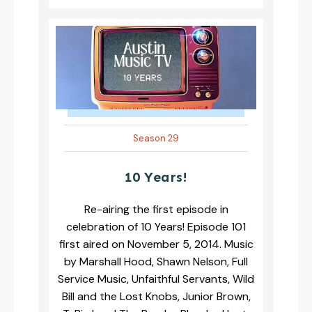
Season 29
10 Years!
Re-airing the first episode in
celebration of 10 Years! Episode 101
first aired on November 5, 2014. Music
by Marshall Hood, Shawn Nelson, Full
Service Music, Unfaithful Servants, Wild
Bill and the Lost Knobs, Junior Brown,