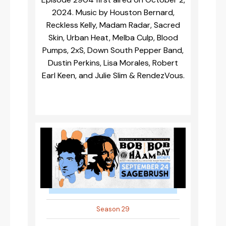
2024. Music by Houston Bernard,
Reckless Kelly, Madam Radar, Sacred
Skin, Urban Heat, Melba Culp, Blood
Pumps, 2xS, Down South Pepper Band,
Dustin Perkins, Lisa Morales, Robert
Earl Keen, and Julie Slim & RendezVous.
Season 29