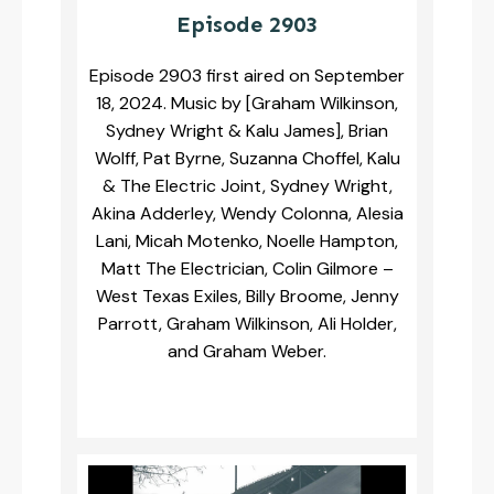
Episode 2903
Episode 2903 first aired on September
18, 2024. Music by [Graham Wilkinson,
Sydney Wright & Kalu James], Brian
Wolff, Pat Byrne, Suzanna Choffel, Kalu
& The Electric Joint, Sydney Wright,
Akina Adderley, Wendy Colonna, Alesia
Lani, Micah Motenko, Noelle Hampton,
Matt The Electrician, Colin Gilmore –
West Texas Exiles, Billy Broome, Jenny
Parrott, Graham Wilkinson, Ali Holder,
and Graham Weber.