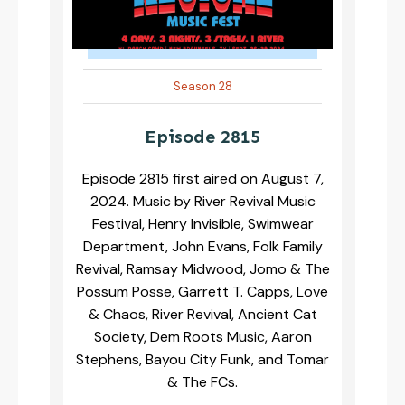
Season 28
Episode 2815
Episode 2815 first aired on August 7,
2024. Music by River Revival Music
Festival, Henry Invisible, Swimwear
Department, John Evans, Folk Family
Revival, Ramsay Midwood, Jomo & The
Possum Posse, Garrett T. Capps, Love
& Chaos, River Revival, Ancient Cat
Society, Dem Roots Music, Aaron
Stephens, Bayou City Funk, and Tomar
& The FCs.