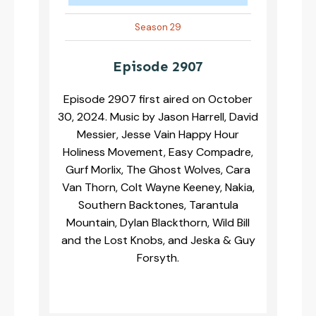
Season 29
Episode 2907
Episode 2907 first aired on October
30, 2024. Music by Jason Harrell, David
Messier, Jesse Vain Happy Hour
Holiness Movement, Easy Compadre,
Gurf Morlix, The Ghost Wolves, Cara
Van Thorn, Colt Wayne Keeney, Nakia,
Southern Backtones, Tarantula
Mountain, Dylan Blackthorn, Wild Bill
and the Lost Knobs, and Jeska & Guy
Forsyth.