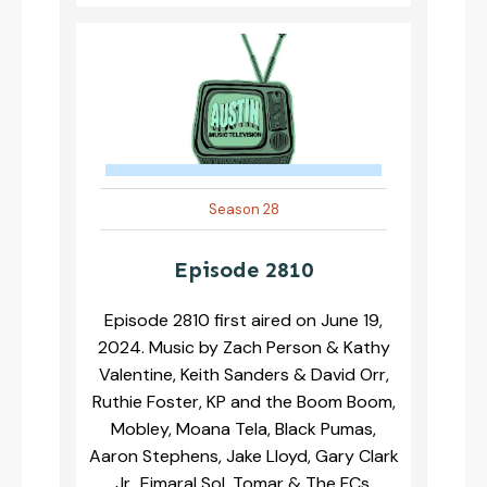
Season 28
Episode 2810
Episode 2810 first aired on June 19,
2024. Music by Zach Person & Kathy
Valentine, Keith Sanders & David Orr,
Ruthie Foster, KP and the Boom Boom,
Mobley, Moana Tela, Black Pumas,
Aaron Stephens, Jake Lloyd, Gary Clark
Jr., Eimaral Sol, Tomar & The FCs,