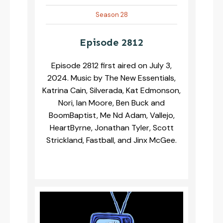
Season 28
Episode 2812
Episode 2812 first aired on July 3,
2024. Music by The New Essentials,
Katrina Cain, Silverada, Kat Edmonson,
Nori, Ian Moore, Ben Buck and
BoomBaptist, Me Nd Adam, Vallejo,
HeartByrne, Jonathan Tyler, Scott
Strickland, Fastball, and Jinx McGee.