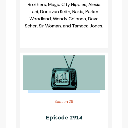
Brothers, Magic City Hippies, Alesia
Lani, Donovan Keith, Nakia, Parker
Woodland, Wendy Colonna, Dave
Scher, Sir Woman, and Tameca Jones.
Season 29
Episode 2914