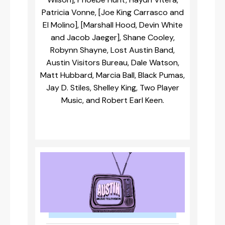
Patricia Vonne, [Joe King Carrasco and
El Molino], [Marshall Hood, Devin White
and Jacob Jaeger], Shane Cooley,
Robynn Shayne, Lost Austin Band,
Austin Visitors Bureau, Dale Watson,
Matt Hubbard, Marcia Ball, Black Pumas,
Jay D. Stiles, Shelley King, Two Player
Music, and Robert Earl Keen.