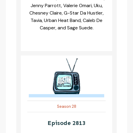
Jenny Parrott, Valerie Omari, Uku,
Chesney Claire, G-Star Da Hustler,
Tavia, Urban Heat Band, Caleb De
Casper, and Sage Suede.
Season 28
Episode 2813