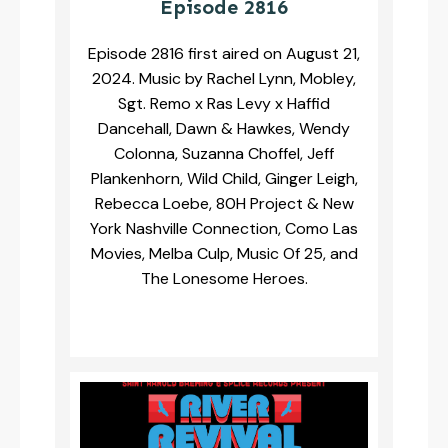
Episode 2816
Episode 2816 first aired on August 21,
2024. Music by Rachel Lynn, Mobley,
Sgt. Remo x Ras Levy x Haffid
Dancehall, Dawn & Hawkes, Wendy
Colonna, Suzanna Choffel, Jeff
Plankenhorn, Wild Child, Ginger Leigh,
Rebecca Loebe, 80H Project & New
York Nashville Connection, Como Las
Movies, Melba Culp, Music Of 25, and
The Lonesome Heroes.