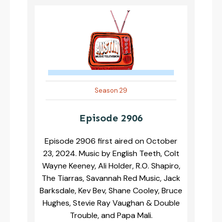
Season 29
Episode 2906
Episode 2906 first aired on October
23, 2024. Music by English Teeth, Colt
Wayne Keeney, Ali Holder, R.O. Shapiro,
The Tiarras, Savannah Red Music, Jack
Barksdale, Kev Bev, Shane Cooley, Bruce
Hughes, Stevie Ray Vaughan & Double
Trouble, and Papa Mali.