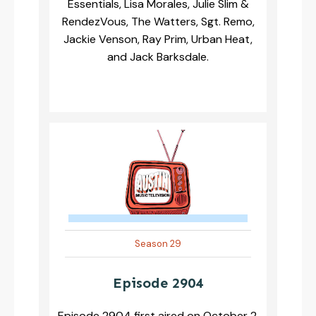
Essentials, Lisa Morales, Julie Slim &
RendezVous, The Watters, Sgt. Remo,
Jackie Venson, Ray Prim, Urban Heat,
and Jack Barksdale.
Season 29
Episode 2904
Episode 2904 first aired on October 2,