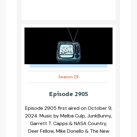
Season 29
Episode 2905
Episode 2905 first aired on October 9,
2024. Music by Melba Culp, JunkBunny,
Garrett T. Capps & NASA Country,
Deer Fellow, Mike Donello & The New