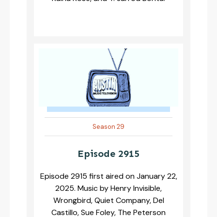
Season 29
Episode 2915
Episode 2915 first aired on January 22,
2025. Music by Henry Invisible,
Wrongbird, Quiet Company, Del
Castillo, Sue Foley, The Peterson