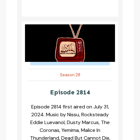
Season 28
Episode 2814
Episode 2814 first aired on July 31,
2024. Music by Nissu, Rocksteady
Eddie Luevanol, Dusty Marcus, The
Coronas, Yemima, Malice In
Thunderland, Dead But Cannot Die,