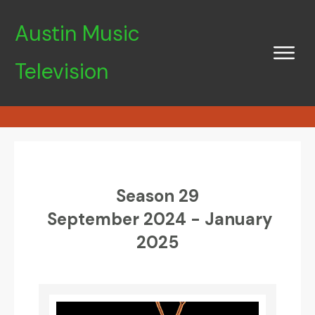
Austin Music
Television
Season 29
September 2024 - January
2025