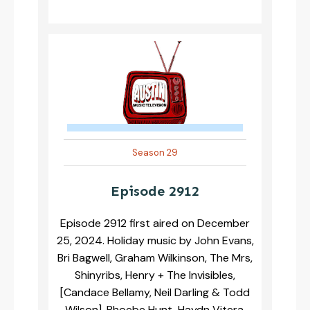
Season 29
Episode 2912
Episode 2912 first aired on December
25, 2024. Holiday music by John Evans,
Bri Bagwell, Graham Wilkinson, The Mrs,
Shinyribs, Henry + The Invisibles,
[Candace Bellamy, Neil Darling & Todd
Wilson], Phoebe Hunt, Haydn Vitera,