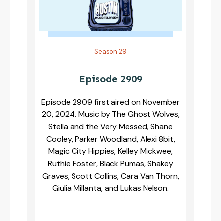
Season 29
Episode 2909
Episode 2909 first aired on November
20, 2024. Music by The Ghost Wolves,
Stella and the Very Messed, Shane
Cooley, Parker Woodland, Alexi 8bit,
Magic City Hippies, Kelley Mickwee,
Ruthie Foster, Black Pumas, Shakey
Graves, Scott Collins, Cara Van Thorn,
Giulia Millanta, and Lukas Nelson.