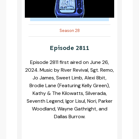
Season 28
Episode 2811
Episode 2811 first aired on June 26,
2024. Music by River Revival, Sgt. Remo,
Jo James, Sweet Limb, Alexi 8bit,
Brodie Lane (Featuring Kelly Green),
Kathy & The Kilowatts, Silverada,
Seventh Legend, Igor Lisul, Nori, Parker
Woodland, Wayne Gathright, and
Dallas Burrow.