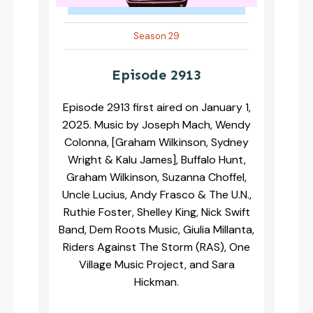
Season 29
Episode 2913
Episode 2913 first aired on January 1,
2025. Music by Joseph Mach, Wendy
Colonna, [Graham Wilkinson, Sydney
Wright & Kalu James], Buffalo Hunt,
Graham Wilkinson, Suzanna Choffel,
Uncle Lucius, Andy Frasco & The U.N.,
Ruthie Foster, Shelley King, Nick Swift
Band, Dem Roots Music, Giulia Millanta,
Riders Against The Storm (RAS), One
Village Music Project, and Sara
Hickman.