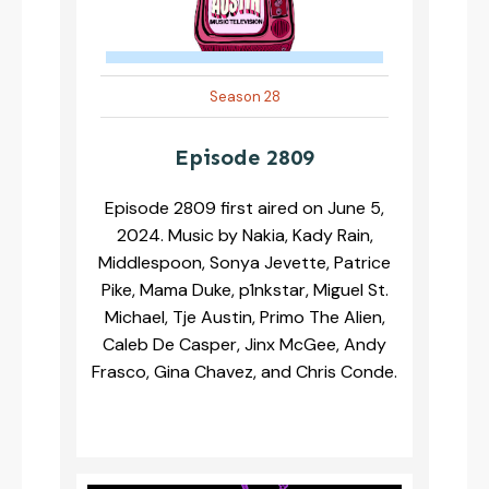
Season 28
Episode 2809
Episode 2809 first aired on June 5,
2024. Music by Nakia, Kady Rain,
Middlespoon, Sonya Jevette, Patrice
Pike, Mama Duke, p1nkstar, Miguel St.
Michael, Tje Austin, Primo The Alien,
Caleb De Casper, Jinx McGee, Andy
Frasco, Gina Chavez, and Chris Conde.