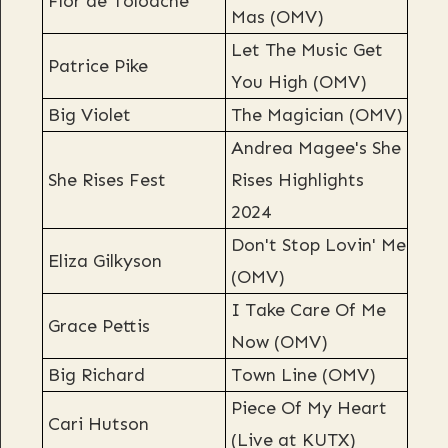
Flor de Toloache
Mas (OMV)
Let The Music Get
Patrice Pike
You High (OMV)
Big Violet
The Magician (OMV)
Andrea Magee's She
She Rises Fest
Rises Highlights
2024
Don't Stop Lovin' Me
Eliza Gilkyson
(OMV)
I Take Care Of Me
Grace Pettis
Now (OMV)
Big Richard
Town Line (OMV)
Piece Of My Heart
Cari Hutson
(Live at KUTX)