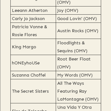
(OMV)
Leeann Atherton
Joy (OMV)
Carly Jo Jackson
Good Lovin' (OMV)
Patricia Vonne &
Austin Rocks (OMV)
Rosie Flores
Floodlights &
King Margo
Sequins (OMV)
Root Beer Float
hONEyhoUSe
(OMV)
Suzanna Choffel
My Words (OMV)
All The Ways
The Secret Sisters
Featuring Ray
LaMontagne (OMV)
Una Vida Y Otra