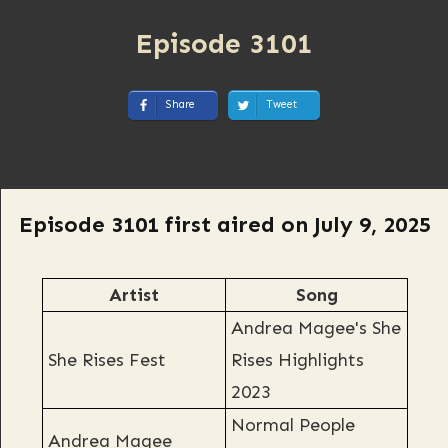
Episode 3101
Share
Tweet
Episode 3101 first aired on July 9, 2025
Artist
Song
Andrea Magee's She
She Rises Fest
Rises Highlights
2023
Normal People
Andrea Magee