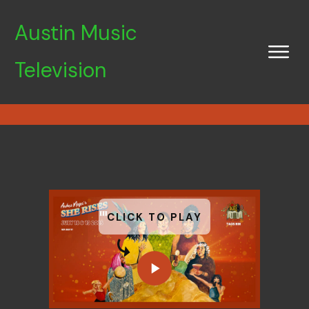
Austin Music
Television
CLICK TO PLAY