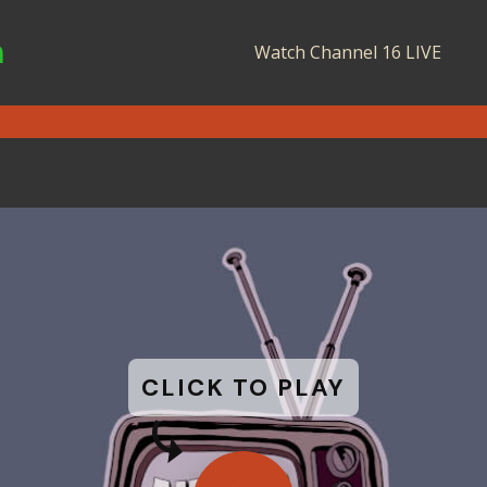
n
Watch Channel 16 LIVE
CLICK TO PLAY