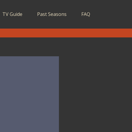
TV Guide
Past Seasons
FAQ