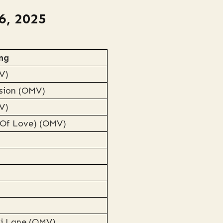
6, 2025
ng
V)
rsion (OMV)
V)
 Of Love) (OMV)
ki Lane (OMV)