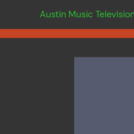
Austin Music Televisio