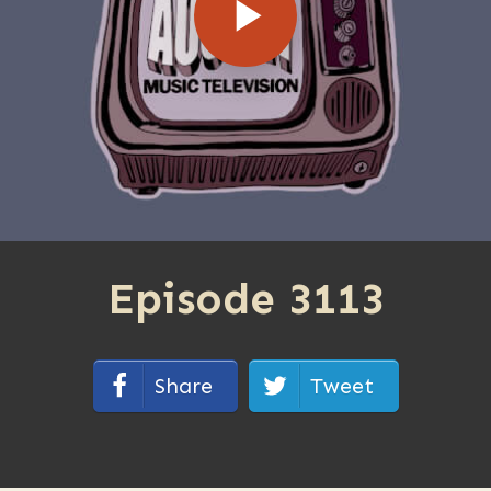
Episode 3113
Share
Tweet