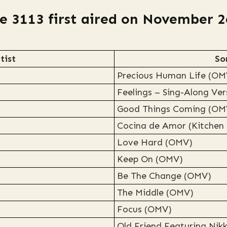
e 3113 first aired on November 2
tist
So
Precious Human Life (OM
Feelings – Sing-Along Ve
Good Things Coming (OM
Cocina de Amor (Kitchen
Love Hard (OMV)
Keep On (OMV)
Be The Change (OMV)
The Middle (OMV)
Focus (OMV)
Old Friend Featuring Nik