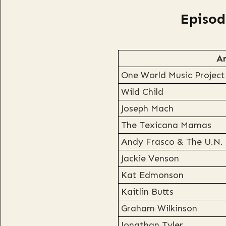
Episod
Ar
One World Music Project
Wild Child
Joseph Mach
The Texicana Mamas
Andy Frasco & The U.N.
Jackie Venson
Kat Edmonson
Kaitlin Butts
Graham Wilkinson
Jonathan Tyler