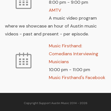
8:00 pm
-
9:00 pm
AMTV
A music video program
where we showcase an hour of Austin music
videos - past and present - per episode.
Music Firsthand:
Comedians Interviewing
Musicians
10:00 pm
-
11:00 pm
Music Firsthand's Facebook
Copyright Support Austin Music 2014 - 2026