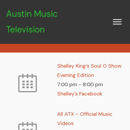
Austin Music
Television
Shelley King’s Soul O Show
Evening Edition
7:00 pm
-
8:00 pm
Shelley's Facebook
All ATX – Official Music
Videos